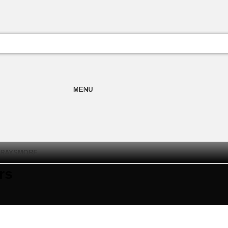
MENU
TRAYS
MORE
rs