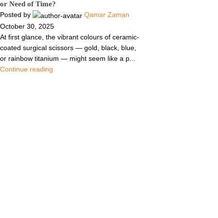
or Need of Time?
Posted by
Qamar Zaman
October 30, 2025
At first glance, the vibrant colours of ceramic-
coated surgical scissors — gold, black, blue,
or rainbow titanium — might seem like a p...
Continue reading