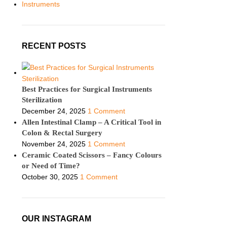
Instruments
RECENT POSTS
Best Practices for Surgical Instruments
Sterilization
December 24, 2025
1 Comment
Allen Intestinal Clamp – A Critical Tool in
Colon & Rectal Surgery
November 24, 2025
1 Comment
Ceramic Coated Scissors – Fancy Colours
or Need of Time?
October 30, 2025
1 Comment
OUR INSTAGRAM