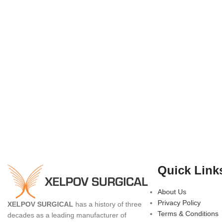
Quick Link
About Us
Privacy Policy
XELPOV SURGICAL
has a history of three
Terms & Conditions
decades as a leading manufacturer of