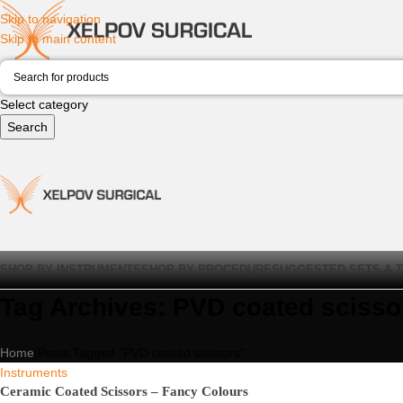
Skip to navigation
Skip to main content
Select category
Search
SHOP BY INSTRUMENTS
SHOP BY PROCEDURE
SUGGESTED SETS & 
Tag Archives: PVD coated scisso
Home
Posts Tagged "PVD coated scissors"
Instruments
Ceramic Coated Scissors – Fancy Colours