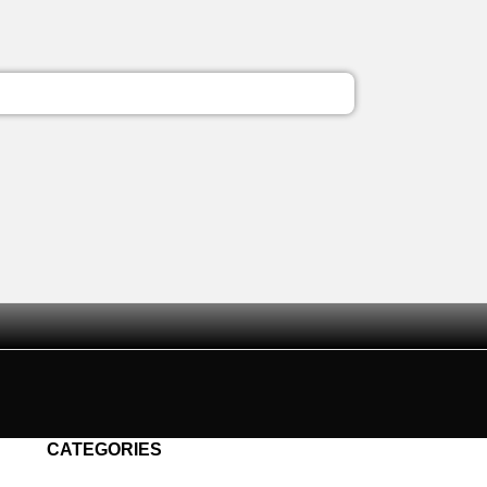
CATEGORIES