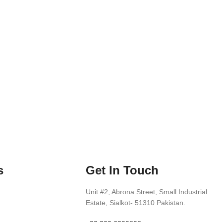
s
Get In Touch
Unit #2, Abrona Street, Small Industrial
Estate, Sialkot- 51310 Pakistan.