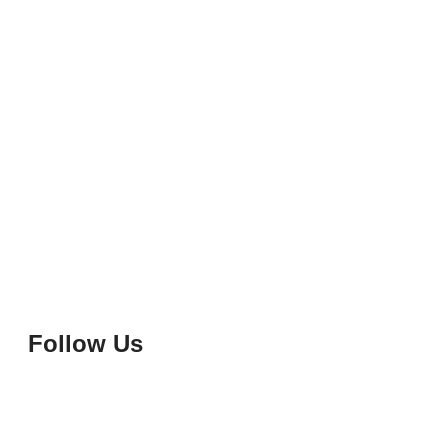
Follow Us