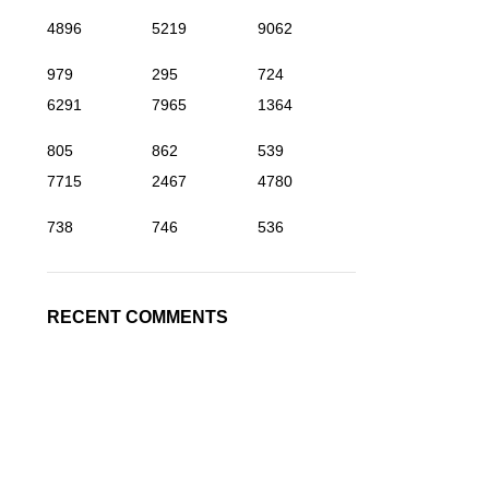
4896
5219
9062
979
295
724
6291
7965
1364
805
862
539
7715
2467
4780
738
746
536
RECENT COMMENTS