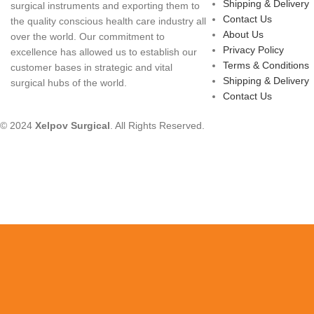
Shipping & Delivery
surgical instruments and exporting them to
Contact Us
the quality conscious health care industry all
About Us
over the world. Our commitment to
Privacy Policy
excellence has allowed us to establish our
Terms & Conditions
customer bases in strategic and vital
Shipping & Delivery
surgical hubs of the world.
Contact Us
© 2024
Xelpov Surgical
. All Rights Reserved.