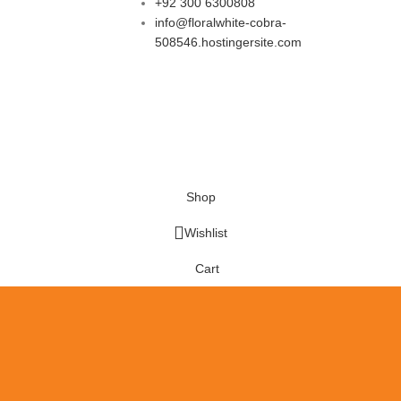
+92 300 6300808
info@floralwhite-cobra-
508546.hostingersite.com
Shop
Wishlist
Cart