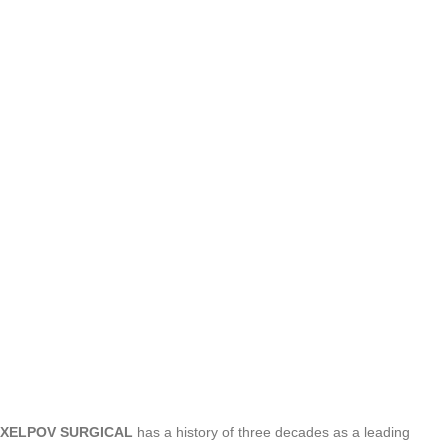
XELPOV SURGICAL
has a history of three decades as a leading