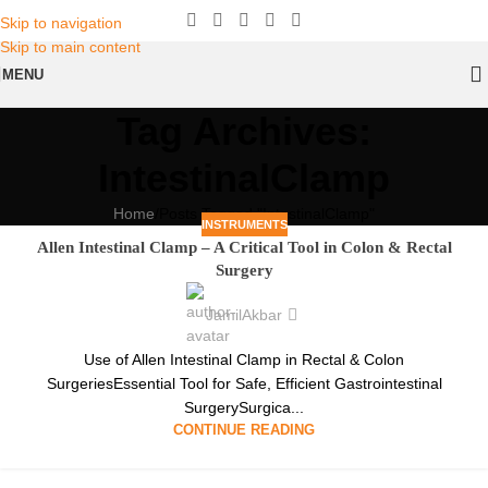
Skip to navigation
Skip to main content
MENU
Tag Archives:
IntestinalClamp
Home
Posts Tagged "IntestinalClamp"
INSTRUMENTS
Allen Intestinal Clamp – A Critical Tool in Colon & Rectal
Surgery
JamilAkbar
Use of Allen Intestinal Clamp in Rectal & Colon
SurgeriesEssential Tool for Safe, Efficient Gastrointestinal
SurgerySurgica...
CONTINUE READING