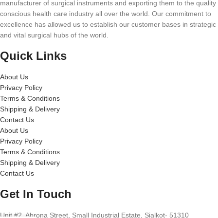
manufacturer of surgical instruments and exporting them to the quality
conscious health care industry all over the world. Our commitment to
excellence has allowed us to establish our customer bases in strategic
and vital surgical hubs of the world.
Quick Links
About Us
Privacy Policy
Terms & Conditions
Shipping & Delivery
Contact Us
About Us
Privacy Policy
Terms & Conditions
Shipping & Delivery
Contact Us
Get In Touch
Unit #2, Abrona Street, Small Industrial Estate, Sialkot- 51310