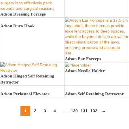
Adson Dressing Forceps
Adson Dura Hook
Adson Ear Forceps
Adson Needle Holder
Adson Hinged Self Retaining
Retractor
Adson Periosteal Elevator
Adson Self Retaining Retractor
1
2
3
4
…
130
131
132
→