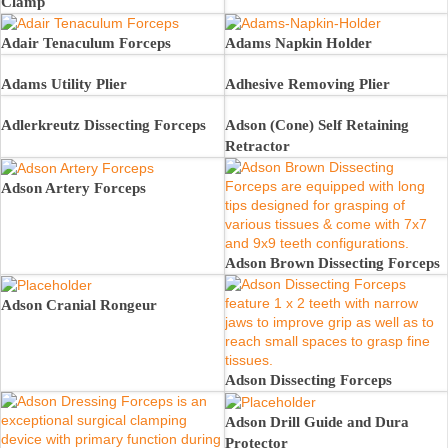
Clamp
Adair Tenaculum Forceps
Adams Napkin Holder
Adams Utility Plier
Adhesive Removing Plier
Adlerkreutz Dissecting Forceps
Adson (Cone) Self Retaining
Retractor
Adson Artery Forceps
Adson Brown Dissecting Forceps
Adson Cranial Rongeur
Adson Dissecting Forceps
Adson Drill Guide and Dura
Protector