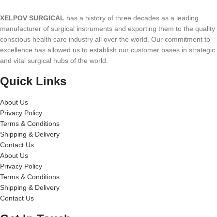
XELPOV SURGICAL
has a history of three decades as a leading
manufacturer of surgical instruments and exporting them to the quality
conscious health care industry all over the world. Our commitment to
excellence has allowed us to establish our customer bases in strategic
and vital surgical hubs of the world.
Quick Links
About Us
Privacy Policy
Terms & Conditions
Shipping & Delivery
Contact Us
About Us
Privacy Policy
Terms & Conditions
Shipping & Delivery
Contact Us