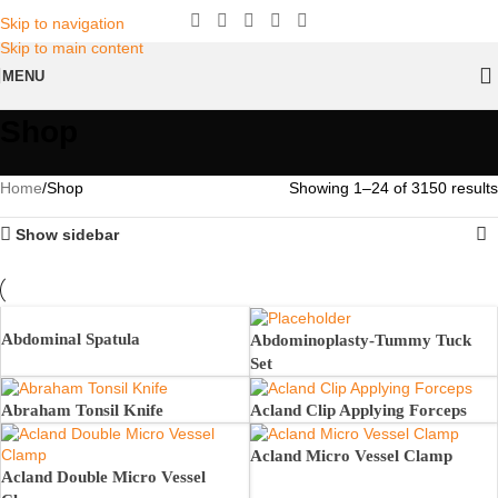
Skip to navigation
Skip to main content
MENU
Shop
Home
Shop
Showing 1–24 of 3150 results
Show sidebar
Abdominal Spatula
Abdominoplasty-Tummy Tuck
Set
Abraham Tonsil Knife
Acland Clip Applying Forceps
Acland Micro Vessel Clamp
Acland Double Micro Vessel