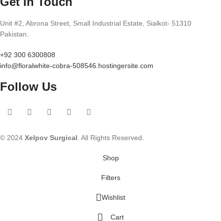
Get In Touch
Unit #2, Abrona Street, Small Industrial Estate, Sialkot- 51310
Pakistan.
+92 300 6300808
info@floralwhite-cobra-508546.hostingersite.com
Follow Us
© 2024
Xelpov Surgical
. All Rights Reserved.
Shop
Filters
Wishlist
Cart