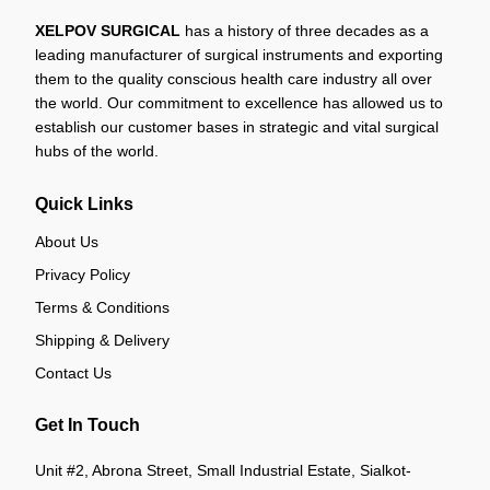
XELPOV SURGICAL
has a history of three decades as a
leading manufacturer of surgical instruments and exporting
them to the quality conscious health care industry all over
the world. Our commitment to excellence has allowed us to
establish our customer bases in strategic and vital surgical
hubs of the world.
Quick Links
About Us
Privacy Policy
Terms & Conditions
Shipping & Delivery
Contact Us
Get In Touch
Unit #2, Abrona Street, Small Industrial Estate, Sialkot-