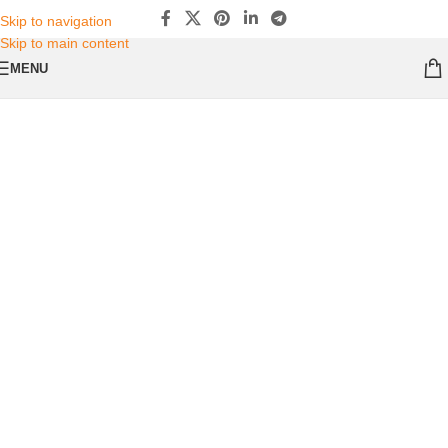
Skip to navigation
Skip to main content
MENU